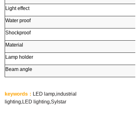
Light effect
Water proof
Shockproof
Material
Lamp holder
Beam angle
keywords
：
LED lamp,industrial
lighting,LED lighting,Sylstar