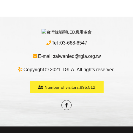
Tel :
03-668-6547
E-mail :
taiwanled@tgla.org.tw
:
Copyright © 2021 TGLA. All rights reserved.
Number of visitors:
895,512