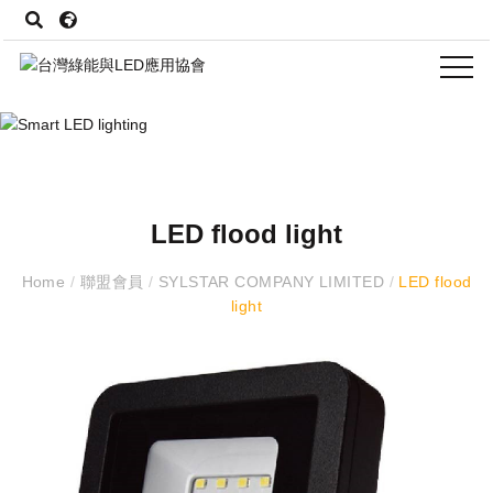
LED flood light
Home
/
聯盟會員
/
SYLSTAR COMPANY LIMITED
/
LED flood
light