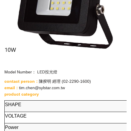
Model Number：
LED投光燈
contact person：
陳揆明 經理
(02-2290-1600)
email
：
tim.chen@sylstar.com.tw
product category
SHAPE
VOLTAGE
Power