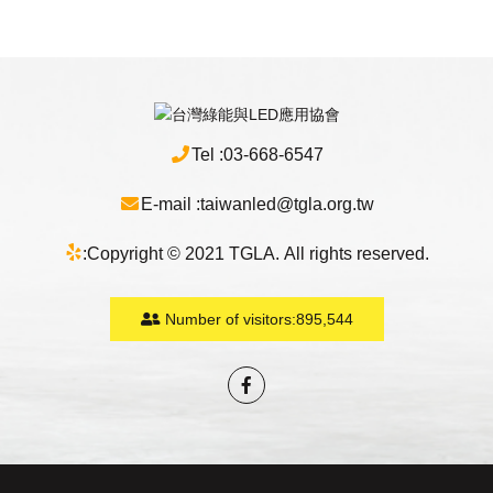
Tel :
03-668-6547
E-mail :
taiwanled@tgla.org.tw
:
Copyright © 2021 TGLA. All rights reserved.
Number of visitors:
895,544