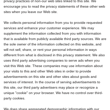
privacy practices of non-our web sites linked to this site. We
encourage you to read the privacy statements of these other web
sites when you leave our Web site.
We collects personal information from you to provide requested
services and enhance your customer experience. We may
supplement the information collected from you with information
that is available from publicly available third party sources. We are
the sole owner of the information collected on this website, and
will not sell, share, or rent your personal information in ways
different from what is disclosed in this privacy statement. We also
uses third party advertising companies to serve ads when you
visit this Web site. These companies may use information about
your visits to this and other Web sites in order to provide
advertisements on this site and other sites about goods and
services of interest. In the course of serving advertisements to
this site, our third party advertisers may place or recognize a
unique "cookie" on your browser. We have no control over third-
party cookies.
We does share aggregated demographic information with our