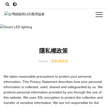
隱私權政策
Home
/
隱私權政策
We takes reasonable precautions to protect your personal
information. This Privacy Statement describes how your personal
information is collected, used, shared and safeguarded by us. We
protects personal information provided by you through the use of
this website. We uses SSL encryption to protect the collection and
transfer of sensitive information. We are not responsible for the