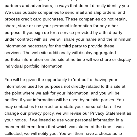
partners and advertisers, in ways that do not directly identify you.
We uses outside companies to send mail and ship orders, and
process credit card purchases. These companies do not retain,
share, store or use your personal information for any other
purpose. If you sign up for a service provided by a third party
under contract with us, we will share your name and the minimum
information necessary for the third party to provide these
services. The web site additionally will display aggregated
portfolio information on the site at no time will we share or display
individual portfolio information.
You will be given the opportunity to 'opt-out' of having your
information used for purposes not directly related to this site at
the point where we ask for your information, and you will be
notified if your information will be used by outside parties. You
may contact us to correct or update your personal data. If we
change our privacy policy, we will revise our Privacy Statement as
your notice. If we intend to use your personal information in a
manner different from that which was stated at the time it was
collected, we will notify you. You will then have a choice as to