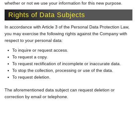
whether or not we use your information for this new purpose.
Rights of Data Subjects
In accordance with Article 3 of the Personal Data Protection Law,
you may exercise the following rights against the Company with
respect to your personal data:
To inquire or request access.
To request a copy.
To request rectification of incomplete or inaccurate data.
To stop the collection, processing or use of the data.
To request deletion.
The aforementioned data subject can request deletion or
correction by email or telephone.