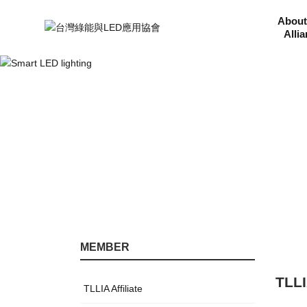
About
Alli
MEMBER
TLLI
TLLIA Affiliate