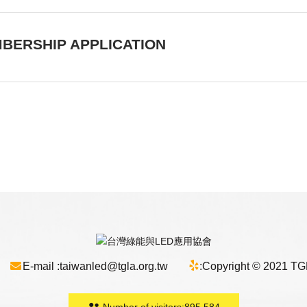
BERSHIP APPLICATION
E-mail :
taiwanled@tgla.org.tw
:
Copyright © 2021 TGLA