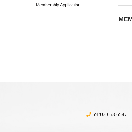
Membership Application
MEM
Tel :
03-668-6547