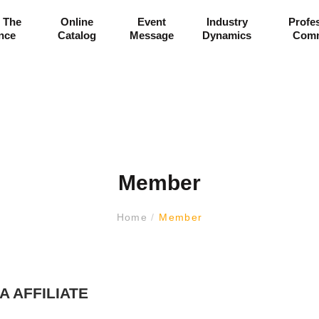
 The
Online
Event
Industry
Profe
ance
Catalog
Message
Dynamics
Comm
Member
Home
/
Member
A AFFILIATE