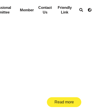
ssional
Contact
Friendly
Member
ittee
Us
Link
Read more