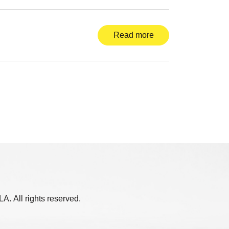
Read more
. All rights reserved.