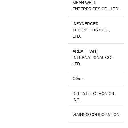
MEAN WELL
ENTERPRISES CO., LTD.
INSYNERGER
TECHNOLOGY CO.,
LTD.
AREX ( TWN )
INTERNATIONAL CO.,
LTD.
Other
DELTA ELECTRONICS,
INC.
VIAINNO CORPORATION