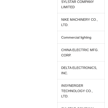
SYLSTAR COMPANY
LIMITED
NIKE MACHINERY CO.,
LTD.
Commercial lighting
CHINA ELECTRIC MFG.
CORP.
DELTA ELECTRONICS,
INC.
INSYNERGER
TECHNOLOGY CO.,
LTD.