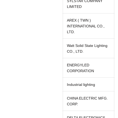
SYLSTAR COMPANY
LIMITED
AREX ( TWN )
INTERNATIONAL CO.,
LTD.
Watt Solid State Lighting
CO., LTD.
ENERGYLED
CORPORATION
Industrial lighting
CHINA ELECTRIC MFG.
CORP.
DELTA ELECTRONICS,