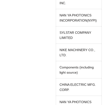
INC.
NAN YA PHOTONICS
INCORPORATION(NYPI)
SYLSTAR COMPANY
LIMITED
NIKE MACHINERY CO.,
LTD.
Components (including
light source)
CHINA ELECTRIC MFG.
CORP.
NAN YA PHOTONICS