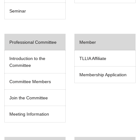
Seminar
Professional Committee
Member
Introduction to the
TLLIA Affiliate
Committee
Membership Application
Committee Members
Join the Committee
Meeting Information