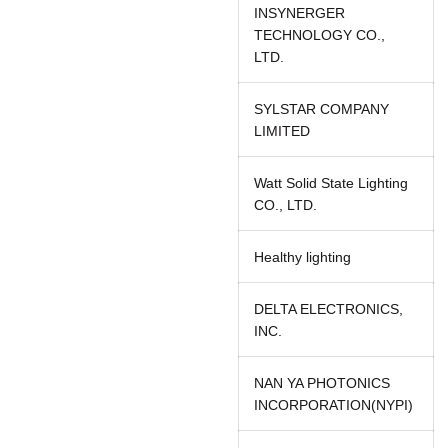
INSYNERGER
TECHNOLOGY CO.,
LTD.
SYLSTAR COMPANY
LIMITED
Watt Solid State Lighting
CO., LTD.
Healthy lighting
DELTA ELECTRONICS,
INC.
NAN YA PHOTONICS
INCORPORATION(NYPI)