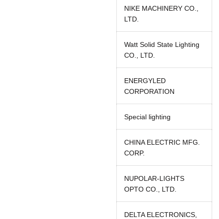
NIKE MACHINERY CO.,
LTD.
Watt Solid State Lighting
CO., LTD.
ENERGYLED
CORPORATION
Special lighting
CHINA ELECTRIC MFG.
CORP.
NUPOLAR-LIGHTS
OPTO CO., LTD.
DELTA ELECTRONICS,