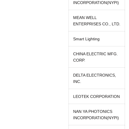
INCORPORATION(NYPI)
MEAN WELL
ENTERPRISES CO., LTD.
Smart Lighting
CHINA ELECTRIC MFG.
CORP.
DELTA ELECTRONICS,
INC.
LEOTEK CORPORATION
NAN YA PHOTONICS
INCORPORATION(NYPI)