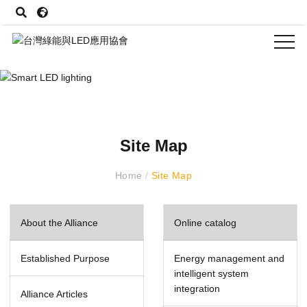
Site Map
Home
/
Site Map
About the Alliance
Online catalog
Established Purpose
Energy management and
intelligent system
integration
Alliance Articles