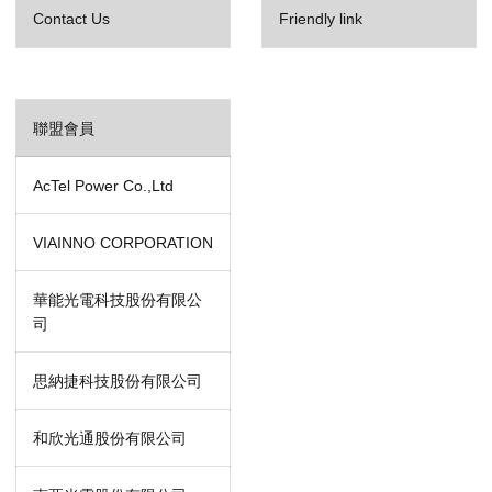
Contact Us
Friendly link
聯盟會員
AcTel Power Co.,Ltd
VIAINNO CORPORATION
華能光電科技股份有限公
司
思納捷科技股份有限公司
和欣光通股份有限公司