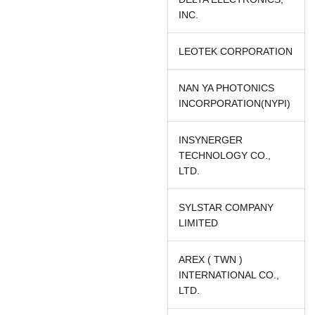
INC.
LEOTEK CORPORATION
NAN YA PHOTONICS
INCORPORATION(NYPI)
INSYNERGER
TECHNOLOGY CO.,
LTD.
SYLSTAR COMPANY
LIMITED
AREX ( TWN )
INTERNATIONAL CO.,
LTD.