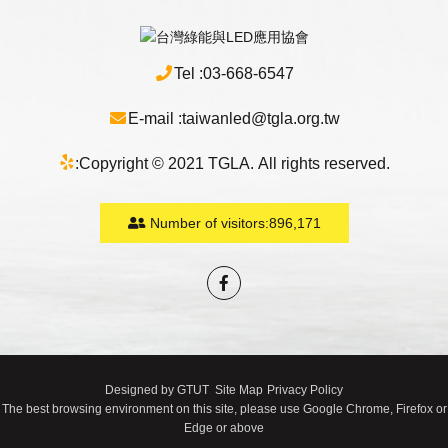
Tel :
03-668-6547
E-mail :
taiwanled@tgla.org.tw
:
Copyright © 2021 TGLA. All rights reserved.
Number of visitors:
896,171
Designed by
GTUT
Site Map
Privacy Policy
The best browsing environment on this site, please use Google Chrome, Firefox or
Edge or above