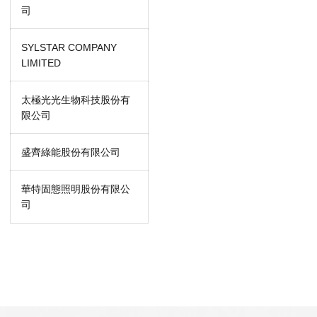
司
SYLSTAR COMPANY
LIMITED
太極光光生物科技股份有
限公司
盛齊綠能股份有限公司
華特固態照明股份有限公
司