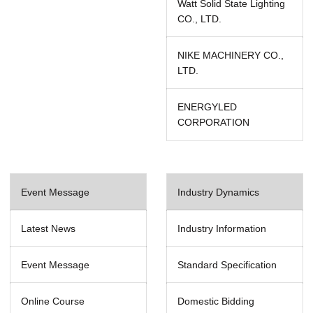
Watt Solid State Lighting
CO., LTD.
NIKE MACHINERY CO.,
LTD.
ENERGYLED
CORPORATION
Event Message
Industry Dynamics
Latest News
Industry Information
Event Message
Standard Specification
Online Course
Domestic Bidding