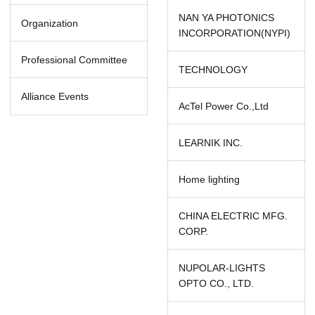
NAN YA PHOTONICS
Organization
INCORPORATION(NYPI)
Professional Committee
TECHNOLOGY
Alliance Events
AcTel Power Co.,Ltd
LEARNIK INC.
Home lighting
CHINA ELECTRIC MFG.
CORP.
NUPOLAR-LIGHTS
OPTO CO., LTD.