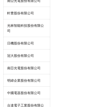
南亞光電股份有限公司
軒豊股份有限公司
光林智能科技股份有限公
司
日機股份有限公司
冠大股份有限公司
南亞光電股份有限公司
明緯企業股份有限公司
中國電器股份有限公司
台達電子工業股份有限公