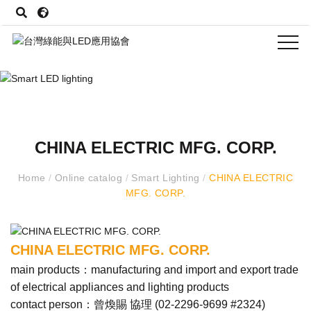
CHINA ELECTRIC MFG. CORP.
Home
/
Online catalog
/
Smart Lighting
/
CHINA ELECTRIC
MFG. CORP.
CHINA ELECTRIC MFG. CORP.
main products：manufacturing and import and export trade
of electrical appliances and lighting products
contact person：曾煥賜 協理 (
02-2296-9699 #2324
)