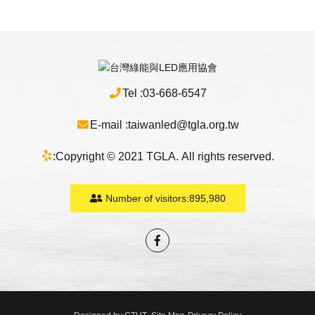
Tel :
03-668-6547
E-mail :
taiwanled@tgla.org.tw
:
Copyright © 2021 TGLA. All rights reserved.
Number of visitors:
895,980