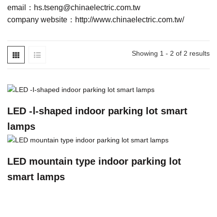
email：
hs.tseng@chinaelectric.com.tw
company website：
http://www.chinaelectric.com.tw/
Showing 1 - 2 of 2 results
LED -Ⅰ-shaped indoor parking lot smart
lamps
LED mountain type indoor parking lot
smart lamps