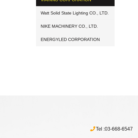
Watt Solid State Lighting CO., LTD.
NIKE MACHINERY CO., LTD.
ENERGYLED CORPORATION
Tel :
03-668-6547