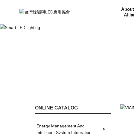
About
Alli
ONLINE CATALOG
Energy Management And
Intelligent System Integration