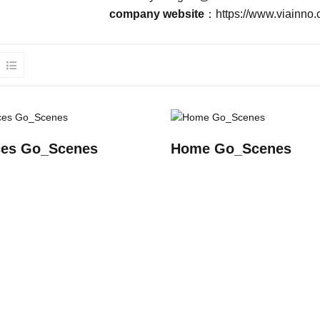
company website
：
https://www.viainno.
es Go_Scenes
Home Go_Scenes