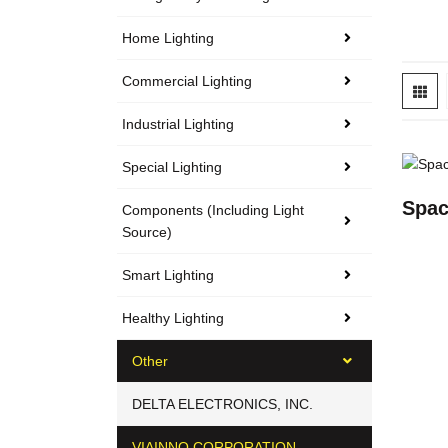
Home Lighting
Commercial Lighting
Industrial Lighting
Special Lighting
Spac
Components (including Light
Source)
Smart Lighting
Healthy Lighting
Other
DELTA ELECTRONICS, INC.
VIAINNO CORPORATION