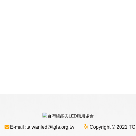
E-mail :
taiwanled@tgla.org.tw
:
Copyright © 2021 TGLA