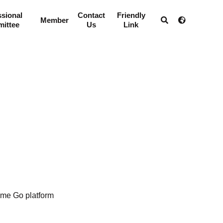
ssional
Contact
Friendly
Member
ittee
Us
Link
me Go platform