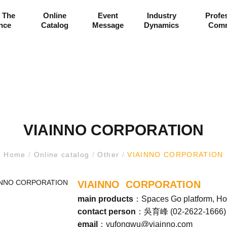
 The
Online
Event
Industry
Profe
ance
Catalog
Message
Dynamics
Comm
VIAINNO CORPORATION
Home
/
Online catalog
/
Other
/
VIAINNO CORPORATION
VIAINNO CORPORATION
main products
：Spaces Go platform, Ho
contact person
：吳育峰 (
02-2622-1666
)
email
：
yufongwu@viainno.com