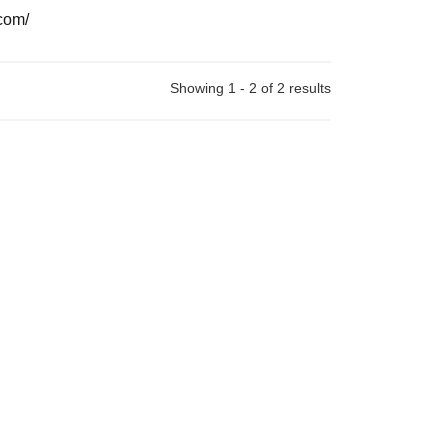
com/
Showing 1 - 2 of 2 results