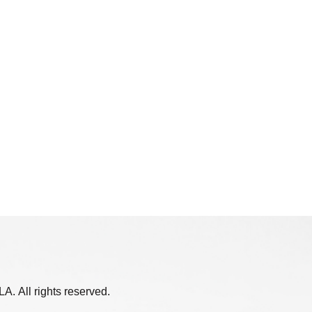
. All rights reserved.