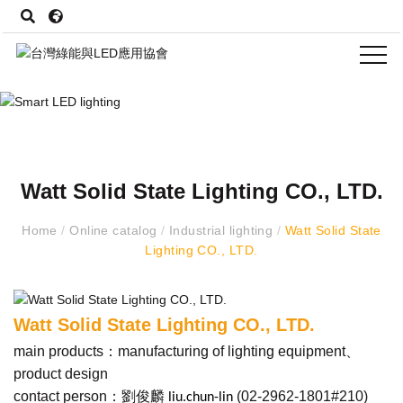
Watt Solid State Lighting CO., LTD.
Home
/
Online catalog
/
Industrial lighting
/
Watt Solid State
Lighting CO., LTD.
Watt Solid State Lighting CO., LTD.
main products：manufacturing of lighting equipment、
product design
contact person：劉俊麟
(
02-2962-1801#210
)
liu.chun-lin