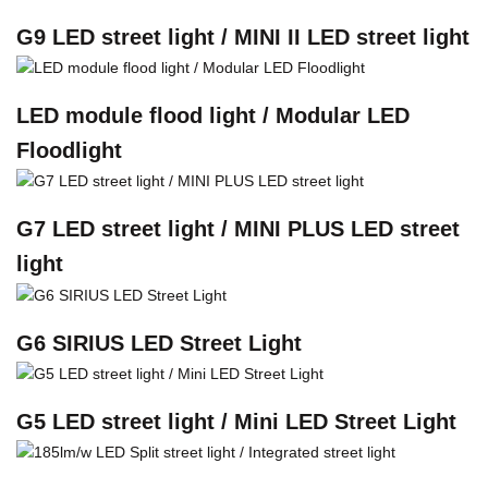
G9 LED street light / MINI II LED street light
LED module flood light / Modular LED
Floodlight
G7 LED street light / MINI PLUS LED street
light
G6 SIRIUS LED Street Light
G5 LED street light / Mini LED Street Light