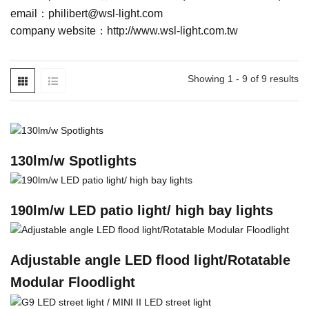
email：
philibert@wsl-light.com
company website：
http://www.wsl-light.com.tw
Showing 1 - 9 of 9 results
130lm/w Spotlights
190lm/w LED patio light/ high bay lights
Adjustable angle LED flood light/Rotatable
Modular Floodlight