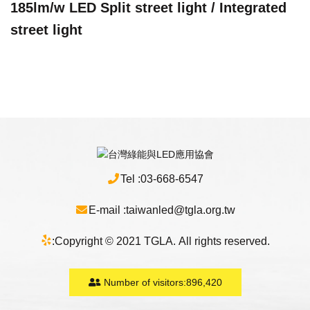
185lm/w LED Split street light / Integrated
street light
Tel :
03-668-6547
E-mail :
taiwanled@tgla.org.tw
:
Copyright © 2021 TGLA. All rights reserved.
Number of visitors:
896,420