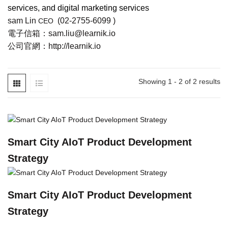
services, and digital marketing services
sam Lin
(
02-2755-6099
)
CEO
電子信箱：
sam.liu@learnik.io
公司官網：
http://learnik.io
Showing 1 - 2 of 2 results
Smart City AIoT Product Development
Strategy
Smart City AIoT Product Development
Strategy