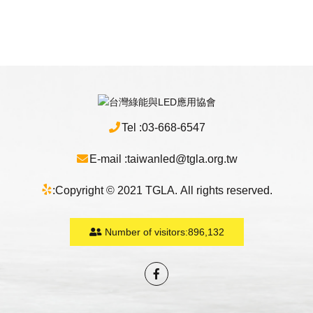
Tel :
03-668-6547
E-mail :
taiwanled@tgla.org.tw
:
Copyright © 2021 TGLA. All rights reserved.
Number of visitors:
896,132