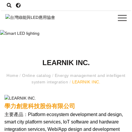
LEARNIK INC.
Home
/
Online catalog
/
Energy management and intelligent
system integration
/
LEARNIK INC.
學力創意科技股份有限公司
主要產品：
Platform ecosystem development and design,
smart city platform services, IoT software and hardware
integration services, Web/App design and development