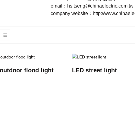
email：
hs.tseng@chinaelectric.com.tw
company website：
http://www.chinaele
outdoor flood light
LED street light