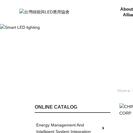
About
Alli
Home
ONLINE CATALOG
Energy Management And
Intelligent System Integration