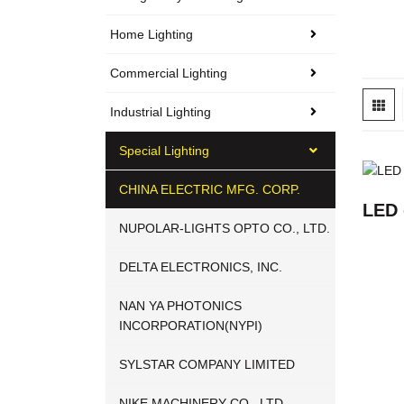
Home Lighting
Commercial Lighting
Industrial Lighting
Special Lighting
CHINA ELECTRIC MFG. CORP.
LED 
NUPOLAR-LIGHTS OPTO CO., LTD.
DELTA ELECTRONICS, INC.
NAN YA PHOTONICS
INCORPORATION(NYPI)
SYLSTAR COMPANY LIMITED
NIKE MACHINERY CO., LTD.