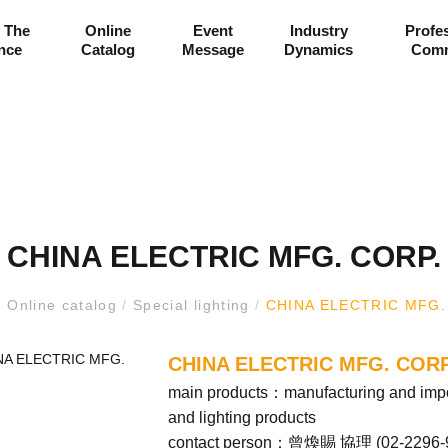
 The
Online
Event
Industry
Profe
ance
Catalog
Message
Dynamics
Comm
CHINA ELECTRIC MFG. CORP.
/
Online catalog
/
Special lighting
/
CHINA ELECTRIC MFG.
CHINA ELECTRIC MFG. CORP
main products：manufacturing and import
and lighting products
contact person：曾煥賜 協理 (
02-2296-