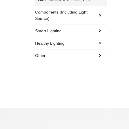
Components (including Light
Source)
Smart Lighting
Healthy Lighting
Other