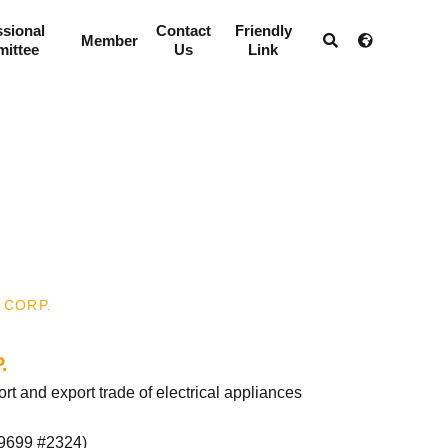
ssional
Contact
Friendly
Member
ittee
Us
Link
 CORP.
.
 and export trade of electrical appliances
9699 #2324
)