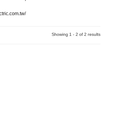
ctric.com.tw/
Showing 1 - 2 of 2 results