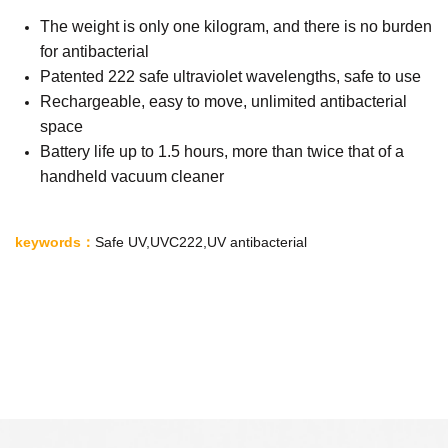
The weight is only one kilogram, and there is no burden
for antibacterial
Patented 222 safe ultraviolet wavelengths, safe to use
Rechargeable, easy to move, unlimited antibacterial
space
Battery life up to 1.5 hours, more than twice that of a
handheld vacuum cleaner
keywords
：
Safe UV
,
UVC222
,
UV antibacterial