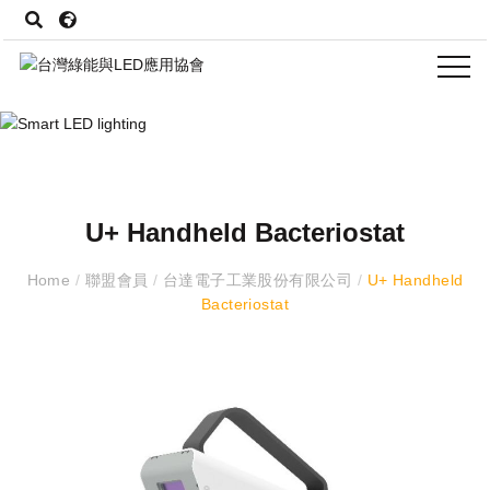
U+ Handheld Bacteriostat
Home
/
聯盟會員
/
台達電子工業股份有限公司
/
U+ Handheld
Bacteriostat