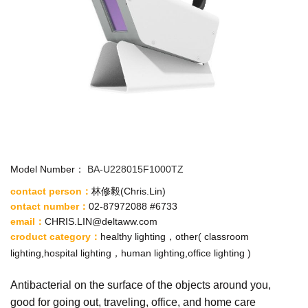
Model Number：
BA-U228015F1000TZ
contact person：
林修毅
(Chris.Lin)
ontact number：
02-87972088 #6733
email
：
CHRIS.LIN@deltaww.com
croduct category
：
healthy lighting，other( classroom
lighting,hospital lighting，human lighting,office lighting )
Antibacterial on the surface of the objects around you,
good for going out, traveling, office, and home care