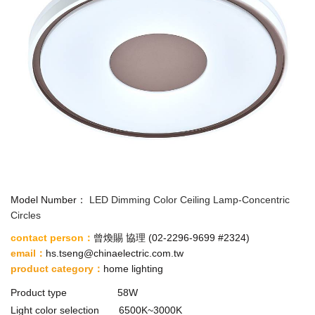
Model Number：
LED Dimming Color Ceiling Lamp-Concentric
Circles
contact person：
曾煥賜 協理 (
02-2296-9699 #2324
)
email
：
hs.tseng@chinaelectric.com.tw
product category
：
home lighting
Product type 58W
Light color selection 6500K~3000K