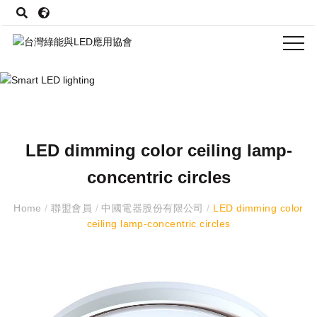
LED dimming color ceiling lamp-
concentric circles
Home
/
聯盟會員
/
中國電器股份有限公司
/
LED dimming color
ceiling lamp-concentric circles