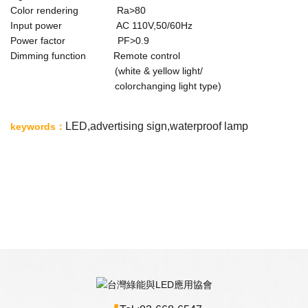
Color rendering Ra>80
Input power AC 110V,50/60Hz
Power factor PF>0.9
Dimming function Remote control
(white & yellow light/
colorchanging light type)
LED,
advertising sign,waterproof lamp
keywords
：