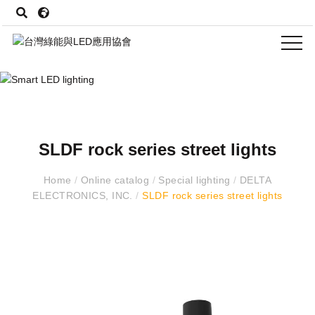
SLDF rock series street lights
Home
/
Online catalog
/
Special lighting
/
DELTA
ELECTRONICS, INC.
/
SLDF rock series street lights