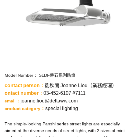
Model Number：
SLDF磐石系列路燈
contact person
：
劉秋蘭 Joanne Liou（業務經理）
ontact number
：
03-452-6107 #7111
：
joanne.liou@deltaww.com
email
：
special lighting
croduct category
The simple-looking Panshi series street lights are especially
aimed at the diverse needs of street lights, with 2 sizes of mini