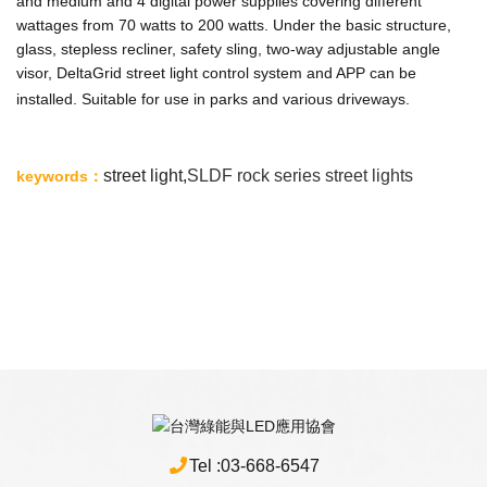
and medium and 4 digital power supplies covering different
wattages from 70 watts to 200 watts. Under the basic structure,
glass, stepless recliner, safety sling, two-way adjustable angle
visor, DeltaGrid street light control system and APP can be
installed. Suitable for use in parks and various driveways.
st
reet light,
SLDF
rock series street lights
keywords
：
Tel :
03-668-6547